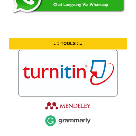
..:: TOOLS ::..