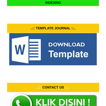
INDEXING
..:: TEMPLATE JOURNAL ::..
..::
CONTACT US
::..