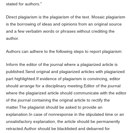
stated for authors."
Direct plagiarism is the plagiarism of the text. Mosaic plagiarism
is the borrowing of ideas and opinions from an original source
and a few verbatim words or phrases without crediting the
author.
Authors can adhere to the following steps to report plagiarism:
Inform the editor of the journal where a plagiarized article is
published.Send original and plagiarized articles with plagiarized
part highlighted.If evidence of plagiarism is convincing, editor
should arrange for a disciplinary meeting.Editor of the journal
where the plagiarized article should communicate with the editor
of the journal containing the original article to rectify the
matter.The plagiarist should be asked to provide an
explanation.In case of nonresponse in the stipulated time or an
unsatisfactory explanation, the article should be permanently
retracted.Author should be blacklisted and debarred for