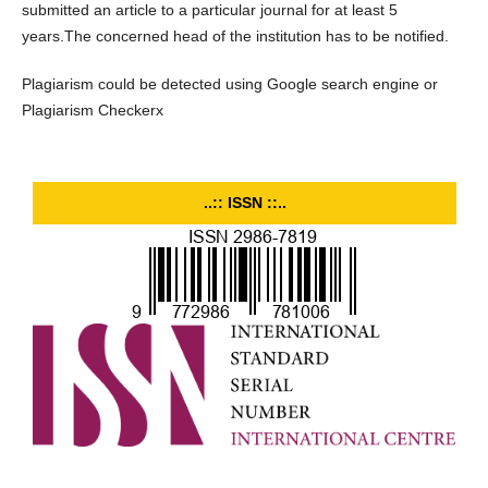
submitted an article to a particular journal for at least 5
years.The concerned head of the institution has to be notified.
Plagiarism could be detected using Google search engine or
Plagiarism Checkerx
..:: ISSN ::..