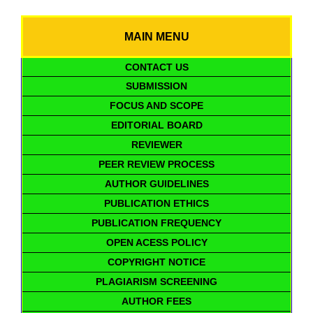
MAIN MENU
CONTACT US
SUBMISSION
FOCUS AND SCOPE
EDITORIAL BOARD
REVIEWER
PEER REVIEW PROCESS
AUTHOR GUIDELINES
PUBLICATION ETHICS
PUBLICATION FREQUENCY
OPEN ACESS POLICY
COPYRIGHT NOTICE
PLAGIARISM SCREENING
AUTHOR FEES