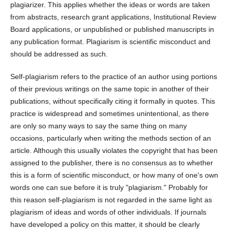
plagiarizer. This applies whether the ideas or words are taken
from abstracts, research grant applications, Institutional Review
Board applications, or unpublished or published manuscripts in
any publication format. Plagiarism is scientific misconduct and
should be addressed as such.
Self-plagiarism refers to the practice of an author using portions
of their previous writings on the same topic in another of their
publications, without specifically citing it formally in quotes. This
practice is widespread and sometimes unintentional, as there
are only so many ways to say the same thing on many
occasions, particularly when writing the methods section of an
article. Although this usually violates the copyright that has been
assigned to the publisher, there is no consensus as to whether
this is a form of scientific misconduct, or how many of one's own
words one can sue before it is truly "plagiarism." Probably for
this reason self-plagiarism is not regarded in the same light as
plagiarism of ideas and words of other individuals. If journals
have developed a policy on this matter, it should be clearly