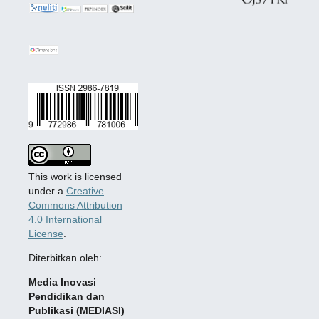
This work is licensed
under a
Creative
Commons Attribution
4.0 International
License
.
Diterbitkan oleh:
Media Inovasi
Pendidikan dan
Publikasi (MEDIASI)