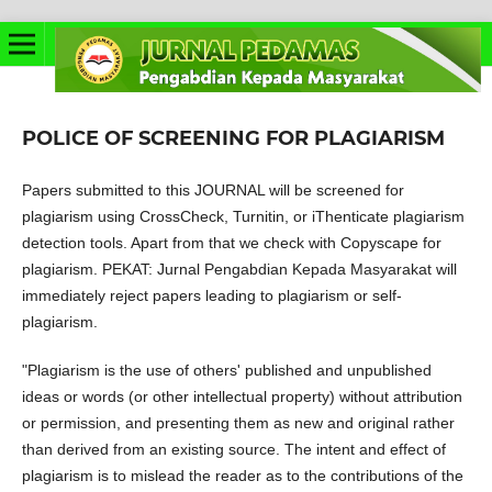
POLICE OF SCREENING FOR PLAGIARISM
Papers submitted to this JOURNAL will be screened for
plagiarism using CrossCheck, Turnitin, or iThenticate plagiarism
detection tools. Apart from that we check with Copyscape for
plagiarism. PEKAT: Jurnal Pengabdian Kepada Masyarakat will
immediately reject papers leading to plagiarism or self-
plagiarism.
"Plagiarism is the use of others' published and unpublished
ideas or words (or other intellectual property) without attribution
or permission, and presenting them as new and original rather
than derived from an existing source. The intent and effect of
plagiarism is to mislead the reader as to the contributions of the