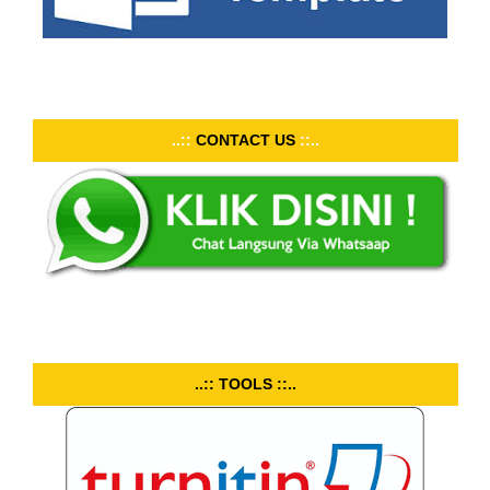
..::
CONTACT US
::..
..:: TOOLS ::..