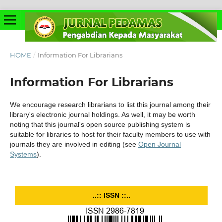
HOME
/
Information For Librarians
Information For Librarians
We encourage research librarians to list this journal among their
library's electronic journal holdings. As well, it may be worth
noting that this journal's open source publishing system is
suitable for libraries to host for their faculty members to use with
journals they are involved in editing (see
Open Journal
Systems
).
..:: ISSN ::..