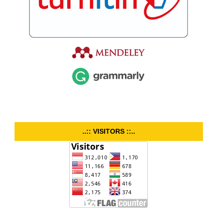
..:: VISITORS ::..