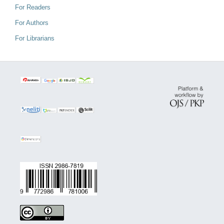
For Readers
For Authors
For Librarians