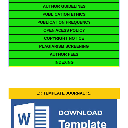
AUTHOR GUIDELINES
PUBLICATION ETHICS
PUBLICATION FREQUENCY
OPEN ACESS POLICY
COPYRIGHT NOTICE
PLAGIARISM SCREENING
AUTHOR FEES
INDEXING
..:: TEMPLATE JOURNAL ::..