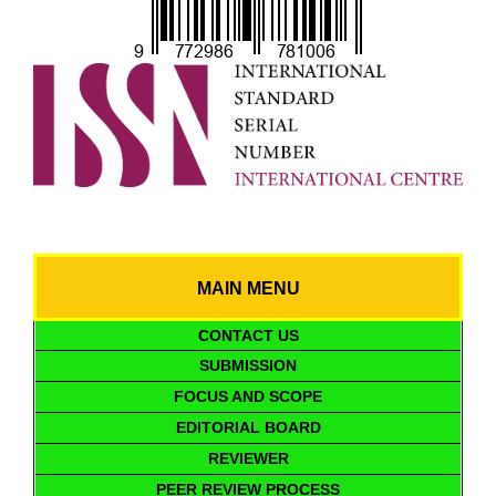
MAIN MENU
CONTACT US
SUBMISSION
FOCUS AND SCOPE
EDITORIAL BOARD
REVIEWER
PEER REVIEW PROCESS