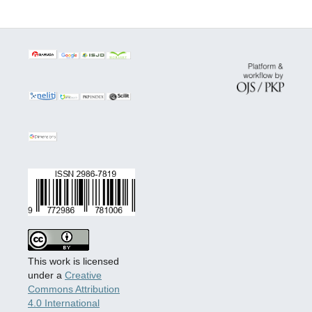
This work is licensed
under a
Creative
Commons Attribution
4.0 International