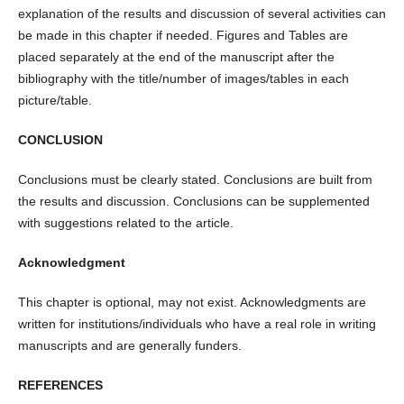
explanation of the results and discussion of several activities can
be made in this chapter if needed. Figures and Tables are
placed separately at the end of the manuscript after the
bibliography with the title/number of images/tables in each
picture/table.
CONCLUSION
Conclusions must be clearly stated. Conclusions are built from
the results and discussion. Conclusions can be supplemented
with suggestions related to the article.
Acknowledgment
This chapter is optional, may not exist. Acknowledgments are
written for institutions/individuals who have a real role in writing
manuscripts and are generally funders.
REFERENCES