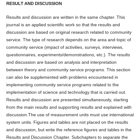
RESULT AND DISCUSSION
Results and discussion are written in the same chapter. This
journal is an applied scientific work so that the results and
discussion are based on original research related to community
service. The type of research depends on the area and topic of
community service (impact of activities, surveys, interviews,
questionnaires, experiments/demonstrations, etc.). The results
and discussion are based on analysis and interpretation
between theory and community service programs. This section
can also be supplemented with problems encountered in
implementing community service programs related to the
implementation of science and technology that is carried out.
Results and discussion are presented simultaneously, starting
from the main results and supporting results and explained with
discussion.The use of measurement units must use international
system units. Figures and tables are not placed on the results
and discussion, but write the reference figures and tables in the
Results and Discussion Chapter. Subchapters to separate the