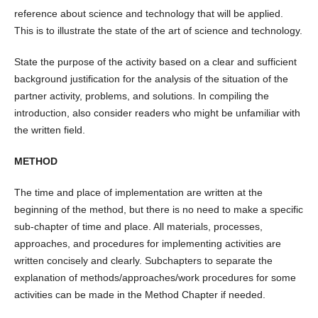
reference about science and technology that will be applied.
This is to illustrate the state of the art of science and technology.
State the purpose of the activity based on a clear and sufficient
background justification for the analysis of the situation of the
partner activity, problems, and solutions. In compiling the
introduction, also consider readers who might be unfamiliar with
the written field.
METHOD
The time and place of implementation are written at the
beginning of the method, but there is no need to make a specific
sub-chapter of time and place. All materials, processes,
approaches, and procedures for implementing activities are
written concisely and clearly. Subchapters to separate the
explanation of methods/approaches/work procedures for some
activities can be made in the Method Chapter if needed.