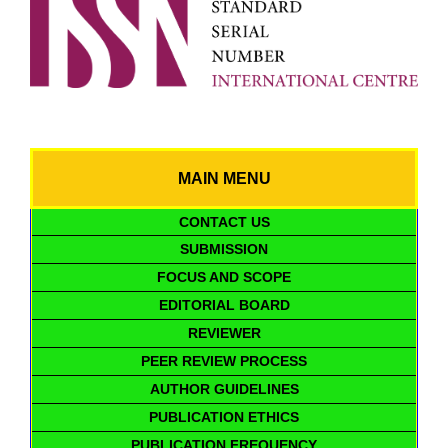
MAIN MENU
CONTACT US
SUBMISSION
FOCUS AND SCOPE
EDITORIAL BOARD
REVIEWER
PEER REVIEW PROCESS
AUTHOR GUIDELINES
PUBLICATION ETHICS
PUBLICATION FREQUENCY