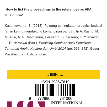
How to list the proceedings in the references as APA
th
6
Edition:
Kusumowarno, S. (2015). Peluang peningkatan produksi kedelai
lahan kering mendukung kemandirian pangan. In A. Kasno, M.
M. Adie, A. A. Rahmianna, Heriyanto, Suharsono, E. Yusnawan,
… D. Harnowo (Eds.),
Prosiding Seminar Hasil Penelitian
Tanaman Aneka Kacang dan Umbi 2014
(pp. 337–342). Bogor:
Puslitbangtan, Balitbangtan.
..:: ISSN ::..