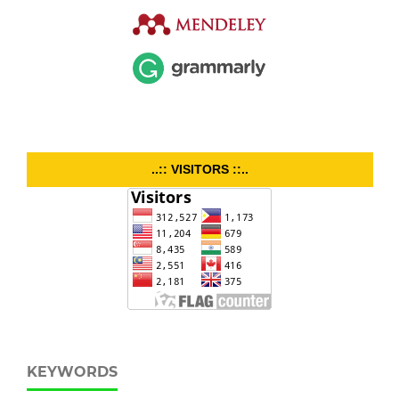
..:: VISITORS ::..
KEYWORDS