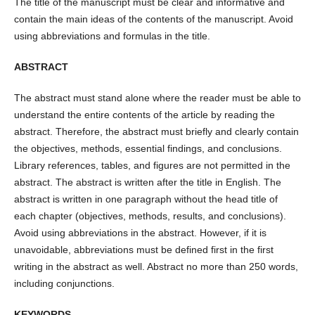
The title of the manuscript must be clear and informative and
contain the main ideas of the contents of the manuscript. Avoid
using abbreviations and formulas in the title.
ABSTRACT
The abstract must stand alone where the reader must be able to
understand the entire contents of the article by reading the
abstract. Therefore, the abstract must briefly and clearly contain
the objectives, methods, essential findings, and conclusions.
Library references, tables, and figures are not permitted in the
abstract. The abstract is written after the title in English. The
abstract is written in one paragraph without the head title of
each chapter (objectives, methods, results, and conclusions).
Avoid using abbreviations in the abstract. However, if it is
unavoidable, abbreviations must be defined first in the first
writing in the abstract as well. Abstract no more than 250 words,
including conjunctions.
KEYWORDS