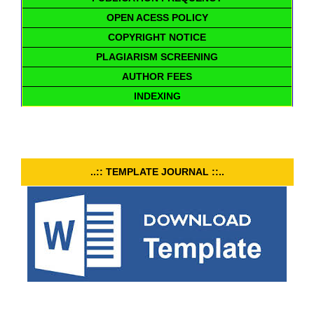
OPEN ACESS POLICY
COPYRIGHT NOTICE
PLAGIARISM SCREENING
AUTHOR FEES
INDEXING
..:: TEMPLATE JOURNAL ::..