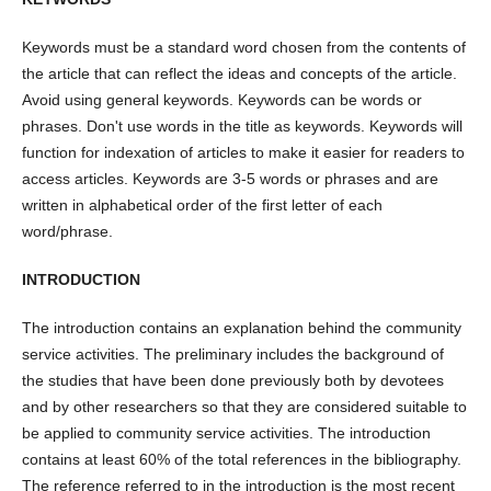
Keywords must be a standard word chosen from the contents of
the article that can reflect the ideas and concepts of the article.
Avoid using general keywords. Keywords can be words or
phrases. Don't use words in the title as keywords. Keywords will
function for indexation of articles to make it easier for readers to
access articles. Keywords are 3-5 words or phrases and are
written in alphabetical order of the first letter of each
word/phrase.
INTRODUCTION
The introduction contains an explanation behind the community
service activities. The preliminary includes the background of
the studies that have been done previously both by devotees
and by other researchers so that they are considered suitable to
be applied to community service activities. The introduction
contains at least 60% of the total references in the bibliography.
The reference referred to in the introduction is the most recent