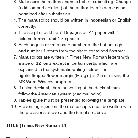
Make sure the authors' names before submitting. Change
(addition and deletion) of the author team's name is not
permitted after submission.
The manuscript should be written in Indonesian or English
correctly.
The script should be 7-15 pages on A4 paper with 1
column format, and 1.5 spaces.
Each page is given a page number at the bottom right,
and number 1 starts from the sheet contained Abstract.
Manuscripts are written in Times New Roman letters with
a size of 12 fonts except in certain parts, which are
explained in the systematic writing below. The
right/left/upper/lower margin (Margin) is 2.5 cm using the
MS Word Window program.
If using decimal, then the writing of the decimal must
follow the American system (decimal point)
Table/Figure must be presented following the template
Preventing rejection, the manuscripts must be written with
the provisions above and the template above.
TITLE (Times New Roman 14)