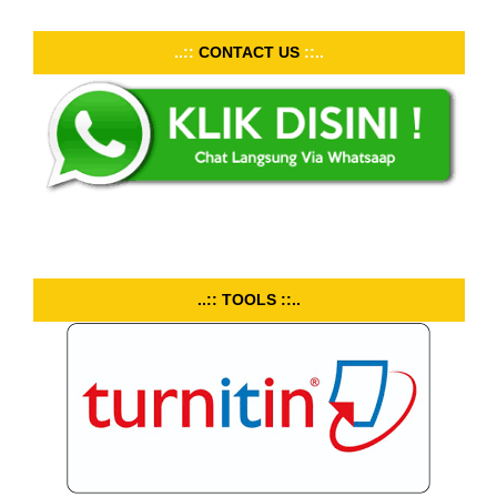
..::
CONTACT US
::..
..:: TOOLS ::..