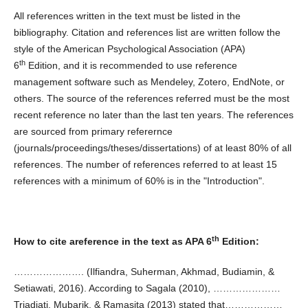
All references written in the text must be listed in the
bibliography. Citation and references list are written follow the
style of the American Psychological Association (APA)
th
6
Edition, and it is recommended to use reference
management software such as Mendeley, Zotero, EndNote, or
others. The source of the references referred must be the most
recent reference no later than the last ten years. The references
are sourced from primary referernce
(journals/proceedings/theses/dissertations) of at least 80% of all
references. The number of references referred to at least 15
references with a minimum of 60% is in the "Introduction".
th
How to cite areference in the text as APA 6
Edition:
…………………. (Ilfiandra, Suherman, Akhmad, Budiamin, &
Setiawati, 2016). According to Sagala (2010), …………………
Triadiati, Mubarik, & Ramasita (2013) stated that………………