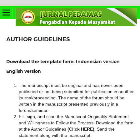
AUTHOR GUIDELINES
Download the template here: Indonesian version
English version
The manuscript must be original and has never been
published or not being submitted for publication in another
journal/proceeding. The name of the forum should be
written in the manuscript presented previously in a
forum/seminar.
Fill, sign, and scan the Manuscript Originality Statement
and Willingness to Follow the Process. Download the form
at the Author Guidelines
(Click HERE)
. Send the
statement along with the manuscript