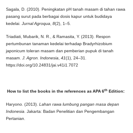
Sagala, D. (2010). Peningkatan pH tanah masam di tahan rawa
pasang surut pada berbagai dosis kapur untuk budidaya
kedelai.
Jurnal Agroqua
,
8
(2), 1–5.
Triadiati, Mubarik, N. R., & Ramasita, Y. (2013). Respon
pertumbunan tanaman kedelai terhadap Bradyrhizobium
japonicum toleran masam dan pemberian pupuk di tanah
masam.
J. Agron. Indonesia
,
41
(1), 24–31.
https://doi.org/10.24831/jai.v41i1.7072
th
How to list the books in the references as APA 6
Edition:
Haryono. (2013).
Lahan rawa lumbung pangan masa depan
Indonesia
. Jakarta: Badan Penelitian dan Pengembangan
Pertanian.