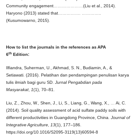
Community engagement…………………(Liu et al., 2014).
Haryono (2013) stated that……………. …………..
(Kusumowarno, 2015).
How to list the journals in the references as APA
th
6
Edition:
Ilfiandra, Suherman, U., Akhmad, S. N., Budiamin, A., &
Setiawati. (2016). Pelatihan dan pendampingan penulisan karya
tulis ilmiah bagi guru SD.
Jurnal Pengabdian pada
Masyarakat
,
1
(1), 70–81.
Liu, Z., Zhou, W., Shen, J., Li, S., Liang, G., Wang, X., … Ai, C.
(2014). Soil quality assessment of acid sulfate paddy soils with
different productivities in Guangdong Province, China.
Journal of
Integrative Agriculture
,
13
(1), 177–186.
https://doi.org/10.1016/S2095-3119(13)60594-8