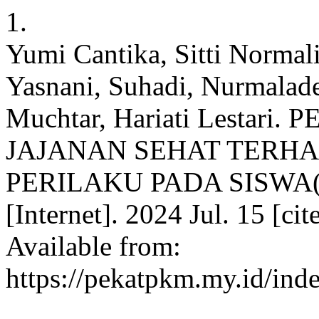
1.
Yumi Cantika, Sitti Normali
Yasnani, Suhadi, Nurmalad
Muchtar, Hariati Lestar
JAJANAN SEHAT TERH
PERILAKU PADA SISWA(
[Internet]. 2024 Jul. 15 [c
Available from:
https://pekatpkm.my.id/inde