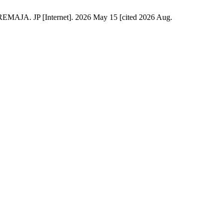
JP [Internet]. 2026 May 15 [cited 2026 Aug.