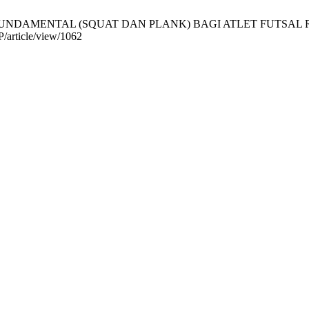
UNDAMENTAL (SQUAT DAN PLANK) BAGI ATLET FUTSAL REMAJA. 
P/article/view/1062