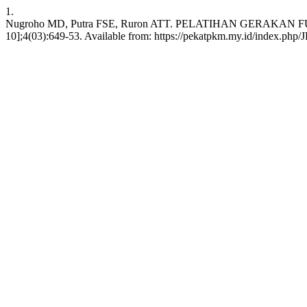
1.
Nugroho MD, Putra FSE, Ruron ATT. PELATIHAN GERAKAN F
10];4(03):649-53. Available from: https://pekatpkm.my.id/index.php/J