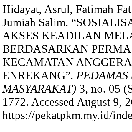
Hidayat, Asrul, Fatimah Fat
Jumiah Salim. “SOSIAL
AKSES KEADILAN MEL
BERDASARKAN PERMA N
KECAMATAN ANGGERAJ
ENREKANG”.
PEDAMAS 
MASYARAKAT)
3, no. 05 (
1772. Accessed August 9, 2
https://pekatpkm.my.id/inde