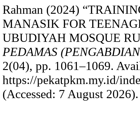
Rahman (2024) “TRAIN
MANASIK FOR TEENAGE
UBUDIYAH MOSQUE RU
PEDAMAS (PENGABDIAN
2(04), pp. 1061–1069. Avail
https://pekatpkm.my.id/inde
(Accessed: 7 August 2026).