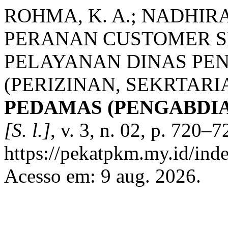
ROHMA, K. A.; NADHIRAH,
PERANAN CUSTOMER S
PELAYANAN DINAS PE
(PERIZINAN, SEKRTAR
PEDAMAS (PENGABDI
[S. l.]
, v. 3, n. 02, p. 720–
https://pekatpkm.my.id/inde
Acesso em: 9 aug. 2026.