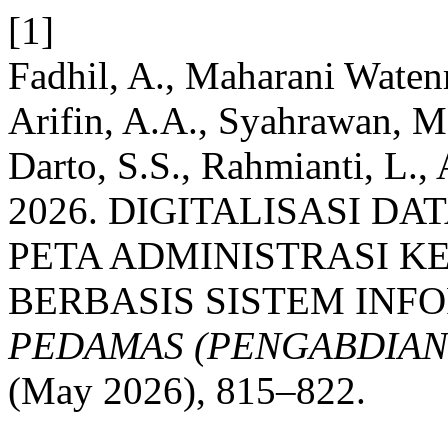
[1]
Fadhil, A., Maharani Waten
Arifin, A.A., Syahrawan, M
Darto, S.S., Rahmianti, L.
2026. DIGITALISASI D
PETA ADMINISTRASI 
BERBASIS SISTEM INFO
PEDAMAS (PENGABDIAN
(May 2026), 815–822.